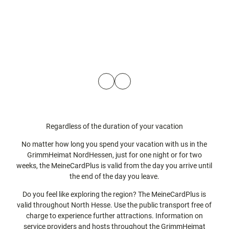
H
o
o
t
t
K
K
e
e
a
a
l
l
s
s
P
© t
s
s
ma
a
e
e
e
l
s
l
l
m
s
e
e
n
n
Regardless of the duration of your vacation
b
l
No matter how long you spend your vacation with us in the
a
a
GrimmHeimat NordHessen, just for one night or for two
d
n
weeks, the MeineCardPlus is valid from the day you arrive until
d
the end of the day you leave.
b
y
Do you feel like exploring the region? The MeineCardPlus is
valid throughout North Hesse. Use the public transport free of
t
charge to experience further attractions. Information on
a
service providers and hosts throughout the GrimmHeimat