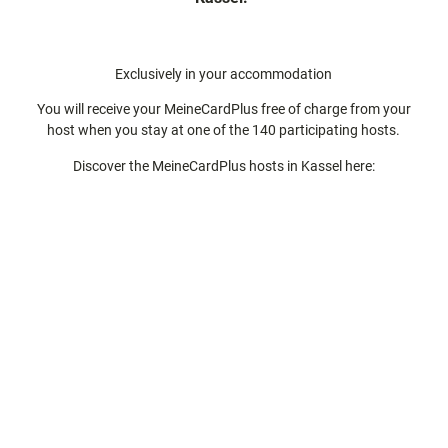
Exclusively in your accommodation
You will receive your MeineCardPlus free of charge from your
host when you stay at one of the 140 participating hosts.
Discover the MeineCardPlus hosts in Kassel here: