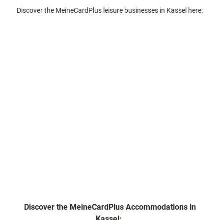
Discover the MeineCardPlus leisure businesses in Kassel here:
Discover the MeineCardPlus Accommodations in
Kassel: