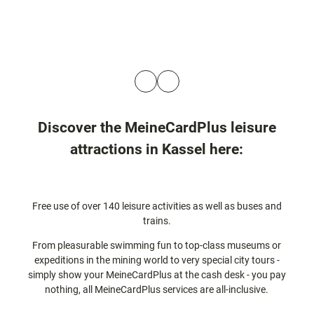
© Gri
© Gr
mmH
mm
eimat
eima
Nord
Nor
Hesse
Hess
n
Discover the MeineCardPlus leisure
attractions in Kassel here:
Free use of over 140 leisure activities as well as buses and
trains.
From pleasurable swimming fun to top-class museums or
expeditions in the mining world to very special city tours -
simply show your MeineCardPlus at the cash desk - you pay
nothing, all MeineCardPlus services are all-inclusive.