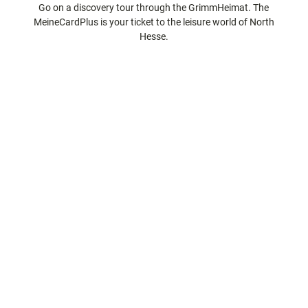
Go on a discovery tour through the GrimmHeimat. The
city tours
Off on the
MeineCardPlus is your ticket to the leisure world of North
bike
Hesse.
Hiking in
Kassel
the
with
kids
countrysi
de
Gastronomy
and
shopping
Accommodation
Excursion
destinations
in the
region
FAQs