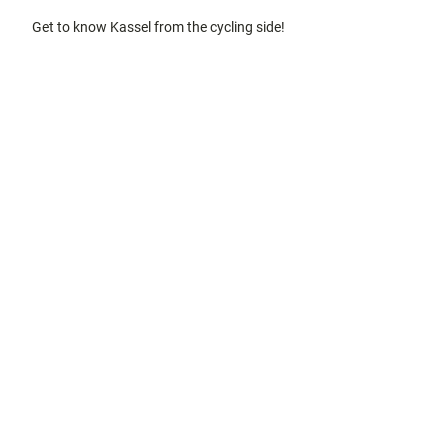
gardens
Off on the
Get to know Kassel from the cycling side!
bike
Hiking in
the
countrysi
de
Discovery
tours and
city tours
Kassel
with
kids
Gastronomy
and
shopping
Accommodation