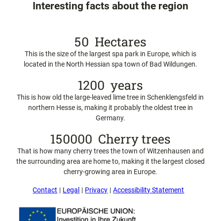
e
Interesting facts about the region
n
a
n
50
Hectares
d
f
This is the size of the largest spa park in Europe, which is
a
located in the North Hessian spa town of Bad Wildungen.
m
1200
years
i
l
This is how old the large-leaved lime tree in Schenklengsfeld in
i
northern Hesse is, making it probably the oldest tree in
e
Germany.
s
150000
Cherry trees
That is how many cherry trees the town of Witzenhausen and
the surrounding area are home to, making it the largest closed
cherry-growing area in Europe.
Contact
Legal
Privacy
Accessibility Statement