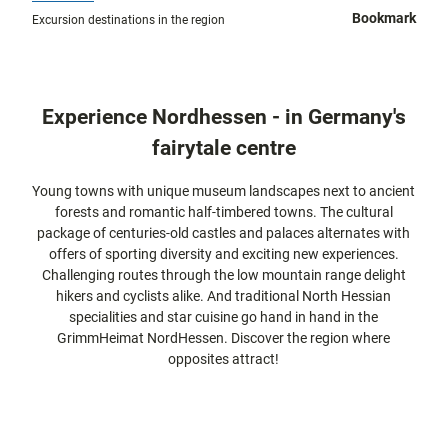
city tours
Off on the
Bookmark
Excursion destinations in the region
bike
Hiking in
Kassel
the
with
kids
countrysi
Experience Nordhessen - in Germany's
de
Gastronomy
fairytale centre
and
shopping
Young towns with unique museum landscapes next to ancient
forests and romantic half-timbered towns. The cultural
Accommodation
package of centuries-old castles and palaces alternates with
offers of sporting diversity and exciting new experiences.
Excursion
Challenging routes through the low mountain range delight
destinations
hikers and cyclists alike. And traditional North Hessian
in the
specialities and star cuisine go hand in hand in the
region
GrimmHeimat NordHessen. Discover the region where
opposites attract!
FAQs