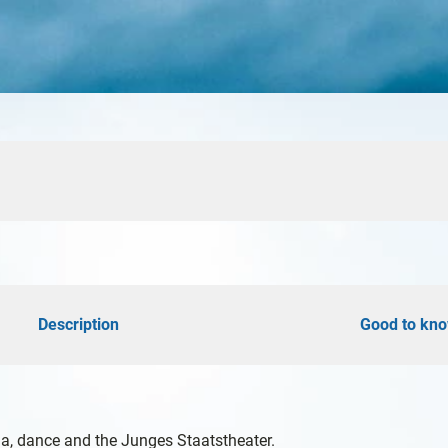
d
öhe
Description
Good to kn
y
a, dance and the Junges Staatstheater.