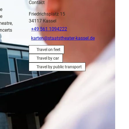
Contact
he
Friedrichsplatz 15
ge
34117
Kassel
heatre,
+49 561 1094222
ncerts
karten@staatstheater-kassel.de
Travel on feet
Travel by car
Travel by public transport