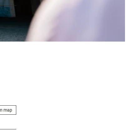
on map