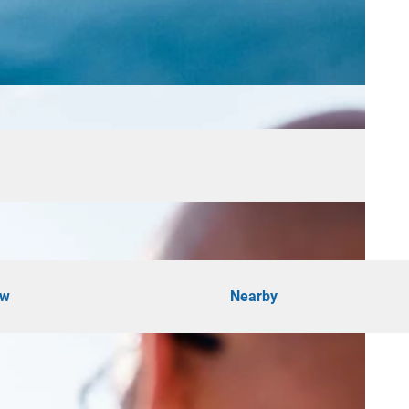
ow
Nearby