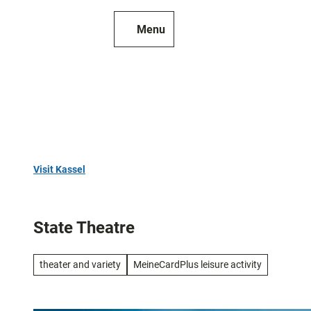
T
o
Menu
To
Search
c
map
o
n
t
e
n
t
Visit Kassel
Top
10
State Theatre
Art
and
theater and variety
MeineCardPlus leisure activity
culture