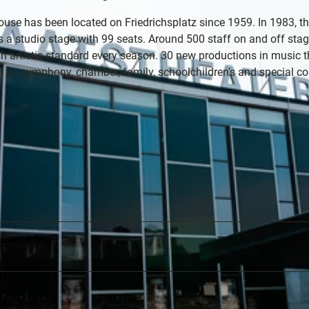
use has been located on Friedrichsplatz since 1959. In 1983, t
 as a studio stage with 99 seats. Around 500 staff on and off sta
h artistic standard every season. 30 new productions in music t
ation
ll as symphony, chamber, family, schoolchildren's and special co
s