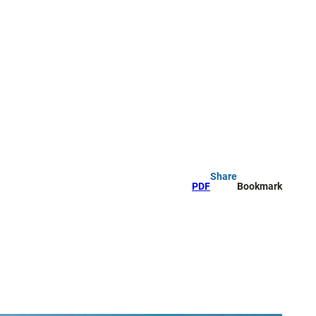
Share
PDF
Bookmark