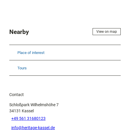
Nearby
View on map
Place of interest
Tours
Contact
Schloßpark Wilhelmshöhe 7
34131
Kassel
+49 561 31680123
info@heritage-kassel.de