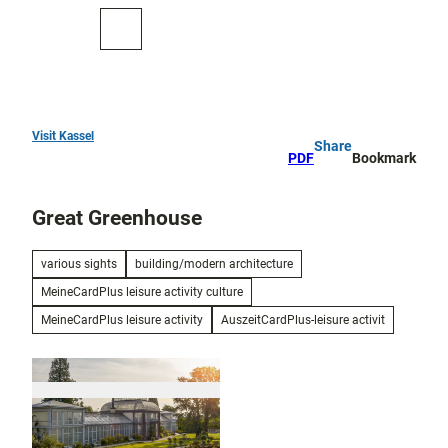
T
o
To
Search
c
map
o
n
t
e
Visit Kassel
Share
Top
n
PDF
Bookmark
10
t
Great Greenhouse
Art
and
culture
various sights
building/modern architecture
MeineCardPlus leisure activity culture
Cure in Bad
Wilhelmshöhe
MeineCardPlus leisure activity
AuszeitCardPlus-leisure activit
Outdoor
activities
All topics
Parks and
Discovery
gardens
tours and