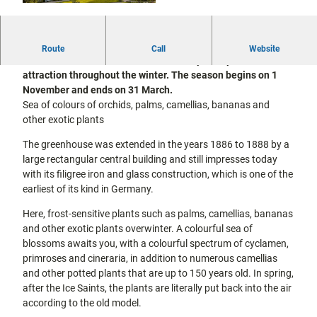
city tours
Off on the
© Stadt Kassel; Foto: Jörg Conrad
bike
Hiking in
Kassel
Elector Wilhelm II of Hesse-Kassel had the Great
Route
Call
Website
the
with
Greenhouse built in 1822/23. With its special plants, it is an
kids
countrysi
attraction throughout the winter. The season begins on 1
de
November and ends on 31 March.
Gastronomy
Sea of colours of orchids, palms, camellias, bananas and
and
other exotic plants
shopping
The greenhouse was extended in the years 1886 to 1888 by a
Accommodation
large rectangular central building and still impresses today
with its filigree iron and glass construction, which is one of the
earliest of its kind in Germany.
Excursion
destinations
Here, frost-sensitive plants such as palms, camellias, bananas
in the
region
and other exotic plants overwinter. A colourful sea of
blossoms awaits you, with a colourful spectrum of cyclamen,
primroses and cineraria, in addition to numerous camellias
FAQs
and other potted plants that are up to 150 years old. In spring,
after the Ice Saints, the plants are literally put back into the air
according to the old model.