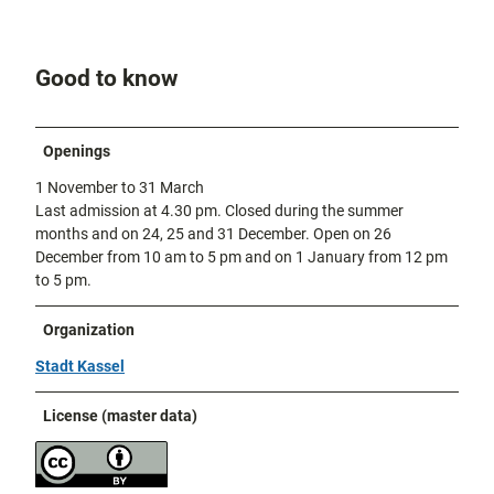
Good to know
Openings
1 November to 31 March
Last admission at 4.30 pm. Closed during the summer
months and on 24, 25 and 31 December. Open on 26
December from 10 am to 5 pm and on 1 January from 12 pm
to 5 pm.
Organization
Stadt Kassel
License (master data)