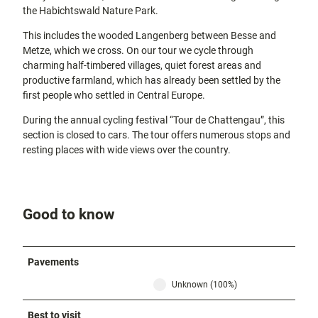
the Habichtswald Nature Park.
This includes the wooded Langenberg between Besse and
Metze, which we cross. On our tour we cycle through
charming half-timbered villages, quiet forest areas and
productive farmland, which has already been settled by the
first people who settled in Central Europe.
During the annual cycling festival “Tour de Chattengau”, this
section is closed to cars. The tour offers numerous stops and
resting places with wide views over the country.
Good to know
Pavements
Unknown (100%)
Best to visit