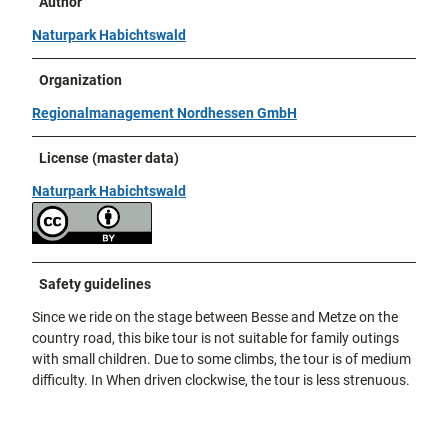
Author
Naturpark Habichtswald
Organization
Regionalmanagement Nordhessen GmbH
License (master data)
Naturpark Habichtswald
Safety guidelines
Since we ride on the stage between Besse and Metze on the
country road, this bike tour is not suitable for family outings
with small children. Due to some climbs, the tour is of medium
difficulty. In When driven clockwise, the tour is less strenuous.