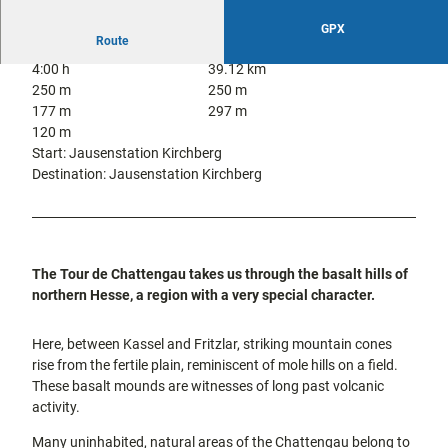
city tours
Off on the
GPX
bike
Route
Hiking in
Kassel
4:00 h
39.12 km
the
with
250 m
250 m
kids
countrysi
177 m
297 m
de
120 m
Gastronomy
Start: Jausenstation Kirchberg
and
Destination: Jausenstation Kirchberg
shopping
Accommodation
Excursion
The Tour de Chattengau takes us through the basalt hills of
destinations
northern Hesse, a region with a very special character.
in the
region
Here, between Kassel and Fritzlar, striking mountain cones
rise from the fertile plain, reminiscent of mole hills on a field.
FAQs
These basalt mounds are witnesses of long past volcanic
activity.
Many uninhabited, natural areas of the Chattengau belong to