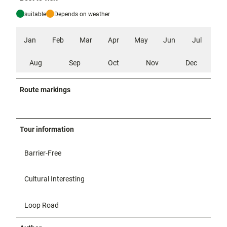
suitable
Depends on weather
Jan
Feb
Mar
Apr
May
Jun
Jul
Aug
Sep
Oct
Nov
Dec
Route markings
Tour information
Barrier-Free
Cultural Interesting
Loop Road