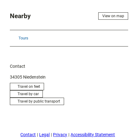
Nearby
View on map
Tours
Contact
34305
Niedenstein
Travel on feet
Travel by car
Travel by public transport
Contact
Legal
Privacy
Accessibility Statement