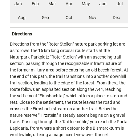
Jan
Feb
Mar
Apr
May
Jun
Jul
Aug
Sep
Oct
Nov
Dec
Directions
Directions from the "Roter Stollen" nature park parking lot are
as follows The 16 km long circular route starts at the
Naturpark-Parkplatz "Roter Stollen" with an ascending trail
section, passing through the recognizable infrastructure of
the former military area before entering an old beech forest. At
the end of this path, the trail transitions into another downhill
trail section, leading to the edge of the forest. From there, the
route follows an asphalted section along the A44, reaching
the settlement "Firnsbachtal," which offers a place to stop and
rest. Close to the settlement, the route leaves the road and
crosses the Firnsbach stream on another trail. Below the
nature reserve "Hirzstein," a steady ascent begins on a gravel
track. Passing through the "Kaffeemühle," you reach the Porta
Lapidaria, from where a short detour to the Bismarckturm is
worthwhile, offering a magnificent view over Kassel.