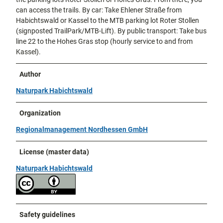
can access the trails. By car: Take Ehlener Straße from
Habichtswald or Kassel to the MTB parking lot Roter Stollen
(signposted TrailPark/MTB-Lift). By public transport: Take bus
line 22 to the Hohes Gras stop (hourly service to and from
Kassel).
Author
Naturpark Habichtswald
Organization
Regionalmanagement Nordhessen GmbH
License (master data)
Naturpark Habichtswald
Safety guidelines