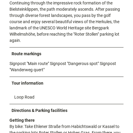
Continuing through the impressive rock formation of the
Bielsteinklippen, the path moderately ascends. After passing
through diverse forest landscapes, you pass by the golf
course and enjoy several beautiful views of the Herkules, the
landmark of the UNESCO World Heritage site Bergpark
Wilhelmshöhe, before reaching the "Roter Stollen" parking lot
again.
Route markings
Signpost "Main route"
Signpost "Dangerous spot"
Signpost
"Wanderweg quert"
Tour information
Loop Road
Directions & Parking facilities
Getting there
By bike: Take Ehlener Straße from Habichtswald or Kassel to
the parking lots Roter Stollen or Hohes Gras. From there, you