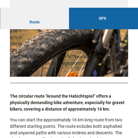
city tours
Off on the
bike
Hiking in
GPX
Kassel
Route
the
with
kids
countrysi
3:00 h
15.68 km
de
425 m
270 m
359 m
598 m
Gastronomy
and
239 m
shopping
Start: The starting point is the MTB parking lot "Roter Stollen",
alternatively, you can also begin from the hiking parking lot
© TAG Naturpark Habichtswald e.V., Wolfgang Köhler |
CC-BY
Accommodation
"Firnsbachtal".
© Pixabay |
CC-BY
Excursion
destinations
in the
The circular route "Around the Habichtspiel" offers a
region
physically demanding bike adventure, especially for gravel
bikers, covering a distance of approximately 16 km.
FAQs
You can start the approximately 16 km long route from two
different starting points. The route includes both asphalted
and unpaved paths with various inclines and descents. The