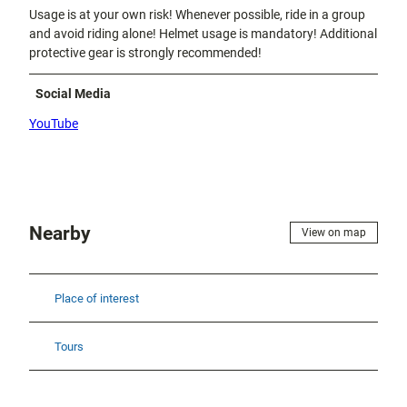
Usage is at your own risk! Whenever possible, ride in a group
and avoid riding alone! Helmet usage is mandatory! Additional
protective gear is strongly recommended!
Social Media
YouTube
Nearby
View on map
Place of interest
Tours