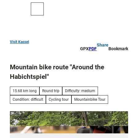
T
o
To
Search
c
map
o
n
t
e
Visit Kassel
Share
Top
n
GPX
PDF
Bookmark
10
t
Mountain bike route "Around the
Art
and
Habichtspiel"
culture
15.68 km long
Round trip
Difficulty: medium
Cure in Bad
Wilhelmshöhe
Condition: difficult
Cycling tour
Mountainbike Tour
Outdoor
activities
All topics
Parks and
Discovery
gardens
tours and