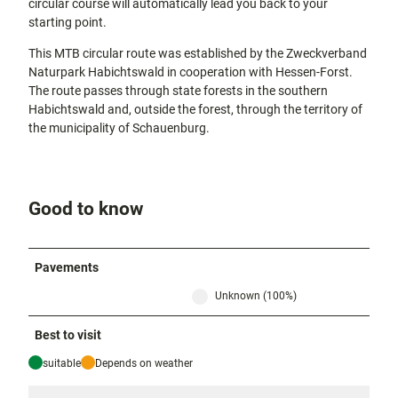
circular course will automatically lead you back to your
starting point.
This MTB circular route was established by the Zweckverband
Naturpark Habichtswald in cooperation with Hessen-Forst.
The route passes through state forests in the southern
Habichtswald and, outside the forest, through the territory of
the municipality of Schauenburg.
Good to know
Pavements
Unknown (100%)
Best to visit
suitable
Depends on weather