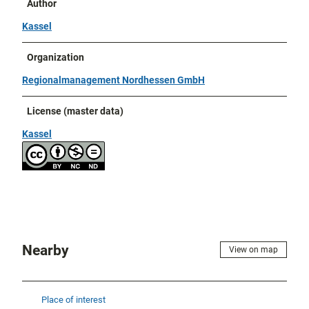
Author
Kassel
Organization
Regionalmanagement Nordhessen GmbH
License (master data)
Kassel
Nearby
View on map
Place of interest