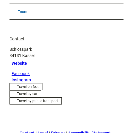
Tours
Contact
Schlosspark
34131
Kassel
Website
Facebook
Instagram
Travel on feet
Travel by car
Travel by public transport
Contact
Legal
Privacy
Accessibility Statement