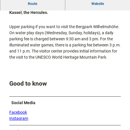
city tours
Route
Website
Off on the
This parking lot is located directly behind the landmark of
bike
Kassel, the Hercules.
Hiking in
Kassel
the
with
Upper parking if you want to visit the Bergpark Wilhelmshöhe.
kids
countrysi
On water play days (Wednesday, Sunday, holidays), a daily
de
parking fee is charged between 9:30 am and 3 pm. For the
Gastronomy
illuminated water games, there is a parking fee between 3 p.m.
and
shopping
and 11 p.m. The visitor center provides initial information for
the visit to the UNESCO World Heritage Mountain Park.
Accommodation
Excursion
Good to know
destinations
in the
region
Social Media
FAQs
Facebook
Instagram