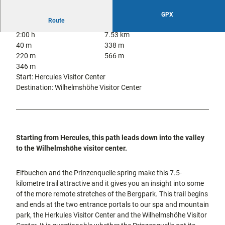
city tours
Off on the
GPX
bike
Route
Hiking in
Kassel
2:00 h
7.53 km
the
with
40 m
338 m
kids
countrysi
220 m
566 m
de
346 m
Gastronomy
Start: Hercules Visitor Center
and
Destination: Wilhelmshöhe Visitor Center
shopping
Accommodation
Excursion
Starting from Hercules, this path leads down into the valley
destinations
to the Wilhelmshöhe visitor center.
in the
region
Elfbuchen and the Prinzenquelle spring make this 7.5-
kilometre trail attractive and it gives you an insight into some
FAQs
of the more remote stretches of the Bergpark. This trail begins
and ends at the two entrance portals to our spa and mountain
park, the Herkules Visitor Center and the Wilhelmshöhe Visitor