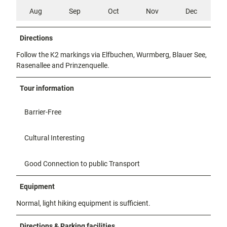
Aug
Sep
Oct
Nov
Dec
Directions
Follow the K2 markings via Elfbuchen, Wurmberg, Blauer See,
Rasenallee and Prinzenquelle.
Tour information
Barrier-Free
Cultural Interesting
Good Connection to public Transport
Equipment
Normal, light hiking equipment is sufficient.
Directions & Parking facilities