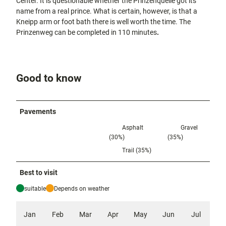
Center. It is questionable whether the Prinzenquelle got its
name from a real prince. What is certain, however, is that a
Kneipp arm or foot bath there is well worth the time. The
Prinzenweg can be completed in 110 minutes
.
Good to know
Pavements
Asphalt
Gravel
(30%)
(35%)
Trail (35%)
Best to visit
suitable
Depends on weather
Jan
Feb
Mar
Apr
May
Jun
Jul