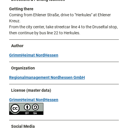
Getting there
Coming from Ehlener Straße, drive to "Herkules" at Ehlener
Kreuz.
From the city center, take streetcar line 4 to the Druseltal stop,
then continue by bus line 22 to Herkules.
Author
GrimmHeimat NordHessen
Organization
Regionalmanagement Nordhessen GmbH
License (master data)
GrimmHeimat NordHessen
Social Media