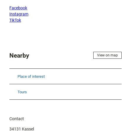
Facebook
Instagram
TikTok
Nearby
View on map
Place of interest
Tours
Contact
34131
Kassel