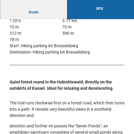
city tours
Off on the
GPX
bike
Route
Hiking in
Kassel
1:20 h
3.77 km
the
with
70 m
70 m
kids
countrysi
312 m
390 m
de
78 m
Gastronomy
Start: Hiking parking lot Brasselsberg
and
Destination: Hiking parking lot Brasselsberg
shopping
Accommodation
Excursion
Quiet forest round in the Habichtswald, directly on the
destinations
outskirts of Kassel. Ideal for relaxing and decelerating.
in the
region
The trail runs clockwise first on a forest road, which then turns
into a path. It reveals very beautiful views in a southerly
FAQs
direction and
direction and further on passes the "Seven Ponds", an
amphibian sanctuary consisting of several small ponds along