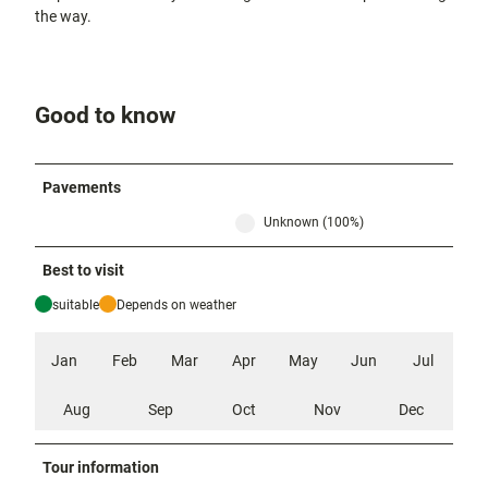
the way.
Good to know
Pavements
Unknown (100%)
Best to visit
suitable
Depends on weather
Jan
Feb
Mar
Apr
May
Jun
Jul
Aug
Sep
Oct
Nov
Dec
Tour information