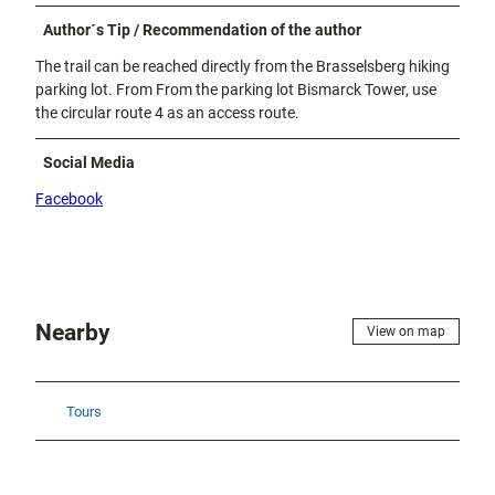
Author´s Tip / Recommendation of the author
The trail can be reached directly from the Brasselsberg hiking
parking lot. From From the parking lot Bismarck Tower, use
the circular route 4 as an access route.
Social Media
Facebook
Nearby
View on map
Tours