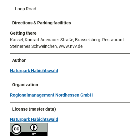
Loop Road
Directions & Parking facilities
Getting there
Kassel, Konrad-Adenauer-Straße, Brasselsberg: Restaurant
Steinernes Schweinchen, www.nvv.de
Author
Naturpark Habichtswald
Organization
Regionalmanagement Nordhessen GmbH
License (master data)
Naturpark Habichtswald