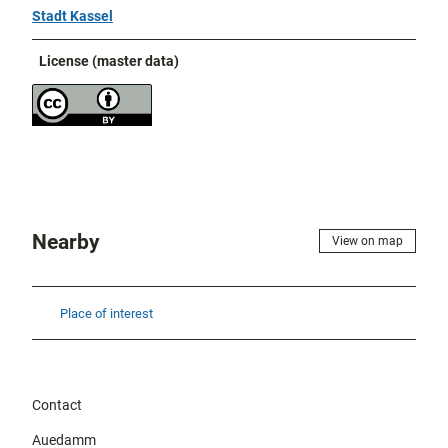
Stadt Kassel
License (master data)
Nearby
View on map
Place of interest
Contact
Auedamm