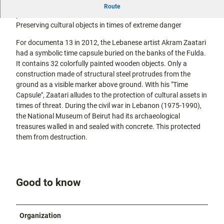
Akram Zaatari dug his picture bunker between the Fulda
city tours
Route
Off on the
promenade and the riverbank for documenta 13 in 2012.
bike
Preserving cultural objects in times of extreme danger
Hiking in
Kassel
the
with
For documenta 13 in 2012, the Lebanese artist Akram Zaatari
kids
countrysi
had a symbolic time capsule buried on the banks of the Fulda.
de
It contains 32 colorfully painted wooden objects. Only a
Gastronomy
construction made of structural steel protrudes from the
and
ground as a visible marker above ground. With his "Time
shopping
Capsule", Zaatari alludes to the protection of cultural assets in
times of threat. During the civil war in Lebanon (1975-1990),
Accommodation
the National Museum of Beirut had its archaeological
treasures walled in and sealed with concrete. This protected
Excursion
them from destruction.
destinations
in the
region
Good to know
FAQs
Organization