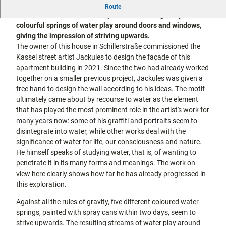
In 2021, the Kassel-based artist Jackules implemented a
city tours
Route
Off on the
work of art that seems to defy all the rules of gravity:
bike
colourful springs of water play around doors and windows,
Hiking in
Kassel
giving the impression of striving upwards.
the
with
The owner of this house in Schillerstraße commissioned the
kids
countrysi
Kassel street artist Jackules to design the façade of this
de
apartment building in 2021. Since the two had already worked
Gastronomy
together on a smaller previous project, Jackules was given a
and
shopping
free hand to design the wall according to his ideas. The motif
ultimately came about by recourse to water as the element
that has played the most prominent role in the artist's work for
Accommodation
many years now: some of his graffiti and portraits seem to
disintegrate into water, while other works deal with the
Excursion
significance of water for life, our consciousness and nature.
destinations
He himself speaks of studying water, that is, of wanting to
in the
region
penetrate it in its many forms and meanings. The work on
view here clearly shows how far he has already progressed in
this exploration.
FAQs
Against all the rules of gravity, five different coloured water
springs, painted with spray cans within two days, seem to
strive upwards. The resulting streams of water play around