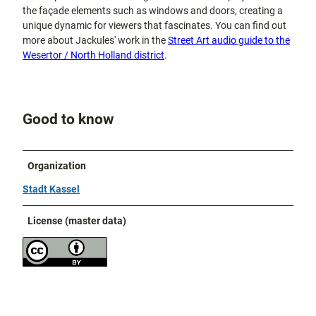
the façade elements such as windows and doors, creating a
unique dynamic for viewers that fascinates. You can find out
more about Jackules' work in the
Street Art audio guide to the
Wesertor / North Holland district
.
Good to know
Organization
Stadt Kassel
License (master data)