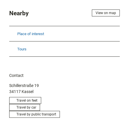
Nearby
View on map
Place of interest
Tours
Contact
Schillerstraße 19
34117
Kassel
Travel on feet
Travel by car
Travel by public transport