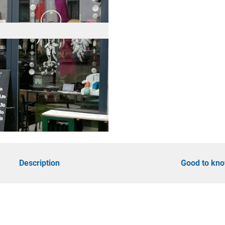
d
öhe
Description
Good to kn
y