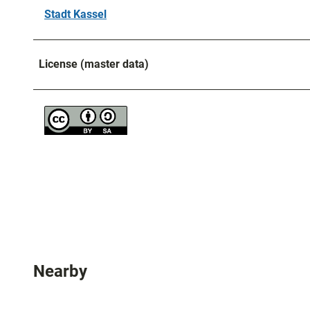
Stadt Kassel
License (master data)
Nearby