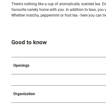
and
There's nothing like a cup of aromatically scented tea. E
shopping
favourite variety home with you. In addition to teas, you wi
Whether matcha, peppermint or fruit tea - here you can tr
Accommod
Excursion
Good to know
destination
in the
region
Openings
FAQs
Organization