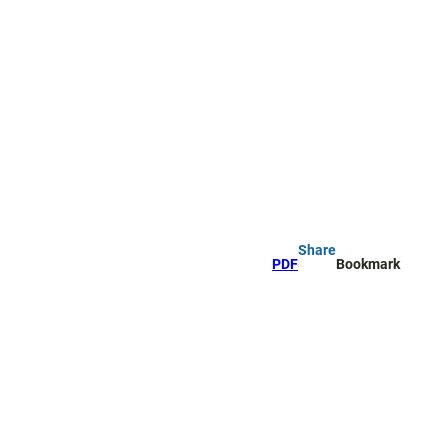
Share
PDF
Bookmark