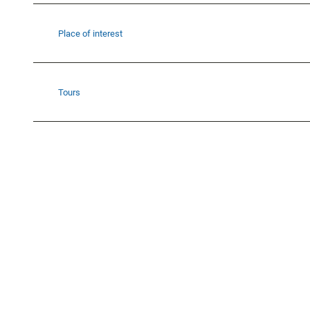
Place of interest
Tours