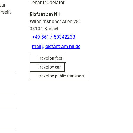
Tenant/Operator
our
rself.
Elefant am Nil
Wilhelmshöher Allee 281
34131
Kassel
+49 561 / 50342233
mail@elefant-am-nil.de
Travel on feet
Travel by car
Travel by public transport