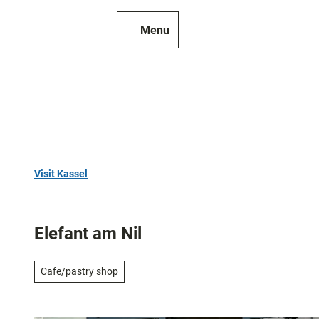
T
o
Menu
To
Search
c
map
o
n
t
e
n
t
Visit Kassel
Top
10
Elefant am Nil
Art
and
Cafe/pastry shop
culture