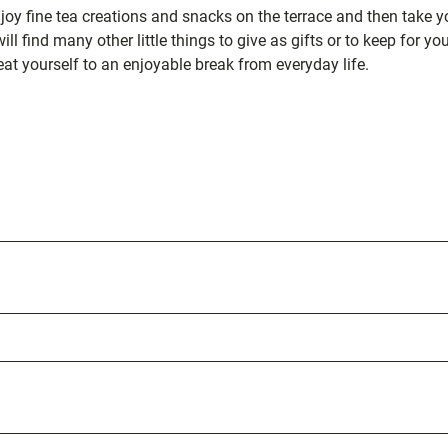
njoy fine tea creations and snacks on the terrace and then take y
ll find many other little things to give as gifts or to keep for you
eat yourself to an enjoyable break from everyday life.
ation
s