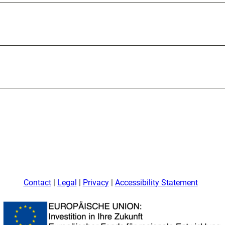
Contact
Legal
Privacy
Accessibility Statement