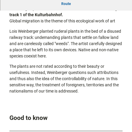
The artwork "Das über Pflanzen ist eins mit ihnen" by Lois
city tours
Route
Off on the
Weinberger, planted for documenta 10 in 1997, runs along
bike
track 1 of the Kulturbahnhof.
Hiking in
Kassel
Global migration is the theme of this ecological work of art
the
with
kids
countrysi
Lois Weinberger planted ruderal plants in the bed of a disused
de
railway track: undemanding plants that settle on fallow land
Gastronomy
and are carelessly called "weeds". The artist carefully designed
and
a place that he left to its own devices. Native and non-native
shopping
species coexist here.
Accommodation
The plants are not rated according to their beauty or
usefulness. Instead, Weinberger questions such attributions
and thus also the idea of the controllability of nature. In this
Excursion
sensitive way, the treatment of foreigners, territories and the
destinations
in the
nationalisms of our time is addressed.
region
FAQs
Good to know