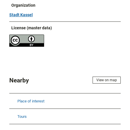
Organization
Stadt Kassel
License (master data)
Nearby
View on map
Place of interest
Tours