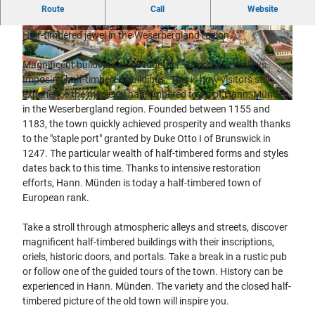
Half-timbered and three-river town of Hann. Münden in the
city tours
Route
Call
Website
Off on the
Weserbergland region.
bike
Half-timbered jewel in the Weserbergland region.
© Max Wiesenbach |
CC-BY
© Hann. Münden Marketing GmbH / Y-Site |
Hiking in
Kassel
CC-BY
the
with
Magnificent buildings close together. Atmospheric alleys.
kids
countrysi
Imposing half-timbered buildings. This is how visitors still
de
experience the medieval half-timbered town of Hann. Münden
Gastronomy
©
CC0
in the Weserbergland region. Founded between 1155 and
and
shopping
1183, the town quickly achieved prosperity and wealth thanks
to the "staple port" granted by Duke Otto I of Brunswick in
1247. The particular wealth of half-timbered forms and styles
Accommodation
dates back to this time. Thanks to intensive restoration
efforts, Hann. Münden is today a half-timbered town of
Excursion
European rank.
destinations
in the
region
Take a stroll through atmospheric alleys and streets, discover
magnificent half-timbered buildings with their inscriptions,
oriels, historic doors, and portals. Take a break in a rustic pub
FAQs
or follow one of the guided tours of the town. History can be
experienced in Hann. Münden. The variety and the closed half-
timbered picture of the old town will inspire you.