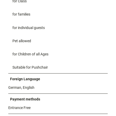
for Class
for families
for individual guests
Pet allowed
for Children of all Ages
Suitable for Pushchair
Foreign Language
German, English
Payment methods
Entrance Free