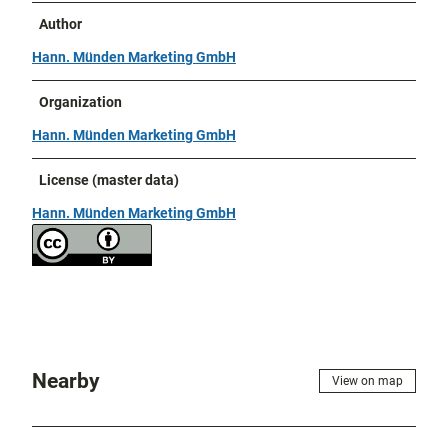
Author
Hann. Münden Marketing GmbH
Organization
Hann. Münden Marketing GmbH
License (master data)
Hann. Münden Marketing GmbH
Nearby
View on map