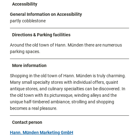
Accessibility
General Information on Accessibility
partly cobblestone
Directions & Parking facilities
Around the old town of Hann. Münden there are numerous
parking spaces.
More information
Shopping in the old town of Hann. Münden is truly charming.
Many small specialty stores with individual offers, quaint
antique stores, and culinary specialties can be discovered. In
the old town with its picturesque, winding alleys and the
unique half-timbered ambiance, strolling and shopping
becomes a real pleasure.
Contact person
Hann. Münden Marketing GmbH