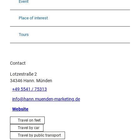
Event
Place of interest
Tours
Contact
Lotzestraße 2
34346
Hann. Münden
+49 5541 / 75313
info@hann.muenden-marketing.de
Website
Travel on feet
Travel by car
Travel by public transport