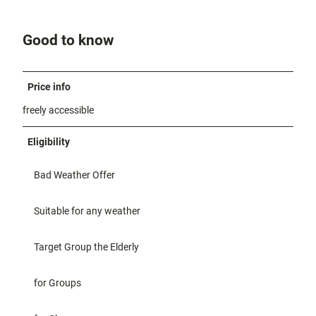
Good to know
Price info
freely accessible
Eligibility
Bad Weather Offer
Suitable for any weather
Target Group the Elderly
for Groups