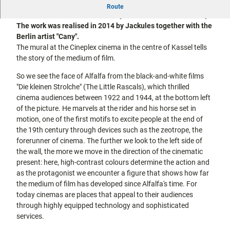
This mural depicts the history of film - from the black-and-
city tours
Route
Off on the
white cinema of the 20th century to the colour film of today.
bike
The work was realised in 2014 by Jackules together with the
Hiking in
Kassel
Berlin artist "Cany".
the
with
The mural at the Cineplex cinema in the centre of Kassel tells
kids
countrysi
the story of the medium of film.
de
Gastronomy
So we see the face of Alfalfa from the black-and-white films
and
"Die kleinen Strolche" (The Little Rascals), which thrilled
shopping
cinema audiences between 1922 and 1944, at the bottom left
of the picture. He marvels at the rider and his horse set in
Accommodation
motion, one of the first motifs to excite people at the end of
the 19th century through devices such as the zeotrope, the
Excursion
forerunner of cinema. The further we look to the left side of
destinations
the wall, the more we move in the direction of the cinematic
in the
present: here, high-contrast colours determine the action and
region
as the protagonist we encounter a figure that shows how far
the medium of film has developed since Alfalfa's time. For
FAQs
today cinemas are places that appeal to their audiences
through highly equipped technology and sophisticated
services.