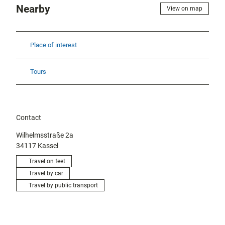
Nearby
View on map
Place of interest
Tours
Contact
Wilhelmsstraße 2a
34117
Kassel
Travel on feet
Travel by car
Travel by public transport