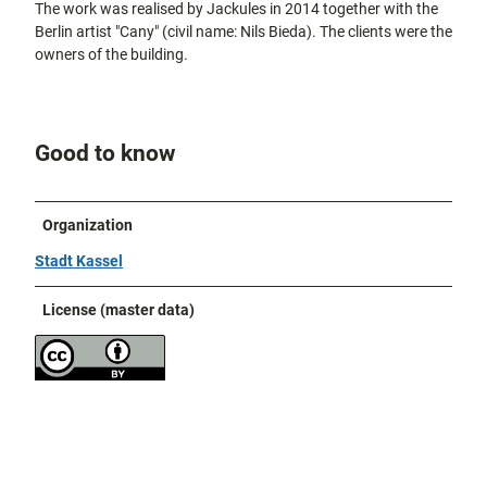
The work was realised by Jackules in 2014 together with the
Berlin artist "Cany" (civil name: Nils Bieda). The clients were the
owners of the building.
Good to know
Organization
Stadt Kassel
License (master data)