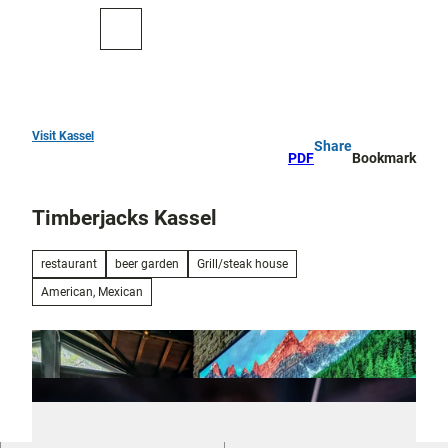
T
o
To
Search
c
map
o
n
t
e
Visit Kassel
Share
Top
n
PDF
Bookmark
10
t
Timberjacks Kassel
Art
and
culture
restaurant
beer garden
Grill/steak house
American, Mexican
Cure in Bad
Wilhelmshöhe
Outdoor
activities
All topics
Parks and
Discovery
gardens
tours and