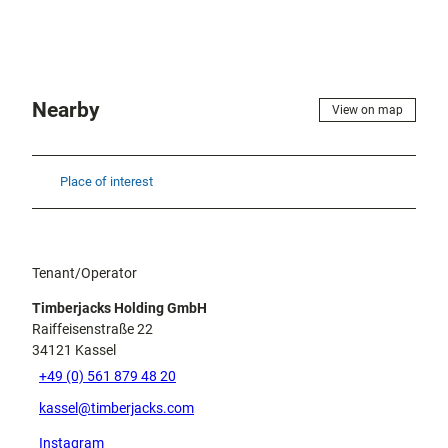
Nearby
View on map
Place of interest
Tenant/Operator
Timberjacks Holding GmbH
Raiffeisenstraße 22
34121
Kassel
+49 (0) 561 879 48 20
kassel@timberjacks.com
Instagram