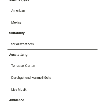
American
Mexican
Suitability
for all weathers
Ausstattung
Terrasse, Garten
Durchgehend warme Küche
Live Musik
Ambience