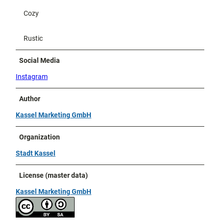
Cozy
Rustic
Social Media
Instagram
Author
Kassel Marketing GmbH
Organization
Stadt Kassel
License (master data)
Kassel Marketing GmbH