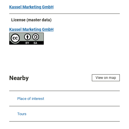
Kassel Marketing GmbH
License (master data)
Kassel Marketing GmbH
Nearby
View on map
Place of interest
Tours