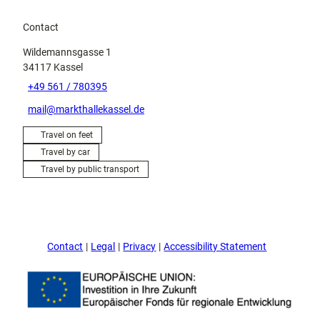
Contact
Wildemannsgasse 1
34117
Kassel
+49 561 / 780395
mail@markthallekassel.de
Travel on feet
Travel by car
Travel by public transport
Contact
Legal
Privacy
Accessibility Statement