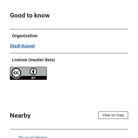
Good to know
Organization
Stadt Kassel
License (master data)
Nearby
View on map
Place of interest