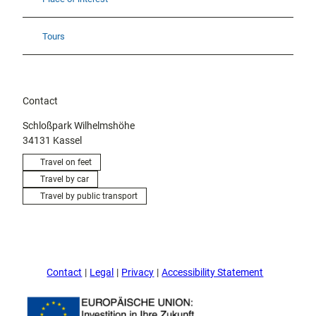
Tours
Contact
Schloßpark Wilhelmshöhe
34131
Kassel
Travel on feet
Travel by car
Travel by public transport
Contact
Legal
Privacy
Accessibility Statement