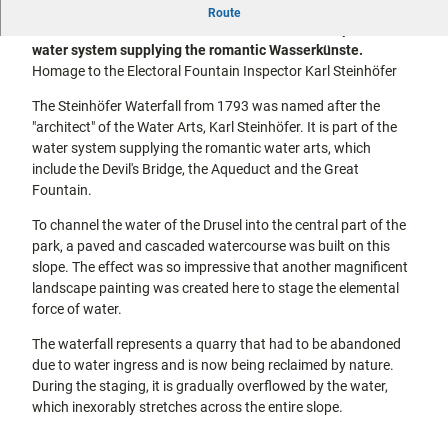
The Steinhöfer Waterfall from 1793 was named after the
city tours
Route
Off on the
"architect" of the Water Arts, Karl Steinhöfer. It is part of the
bike
water system supplying the romantic Wasserkünste.
Hiking in
Kassel
Homage to the Electoral Fountain Inspector Karl Steinhöfer
the
with
kids
countrysi
The Steinhöfer Waterfall from 1793 was named after the
de
"architect" of the Water Arts, Karl Steinhöfer. It is part of the
Gastronomy
water system supplying the romantic water arts, which
and
include the Devil's Bridge, the Aqueduct and the Great
shopping
Fountain.
Accommodation
To channel the water of the Drusel into the central part of the
park, a paved and cascaded watercourse was built on this
slope. The effect was so impressive that another magnificent
Excursion
landscape painting was created here to stage the elemental
destinations
in the
force of water.
region
The waterfall represents a quarry that had to be abandoned
due to water ingress and is now being reclaimed by nature.
FAQs
During the staging, it is gradually overflowed by the water,
which inexorably stretches across the entire slope.