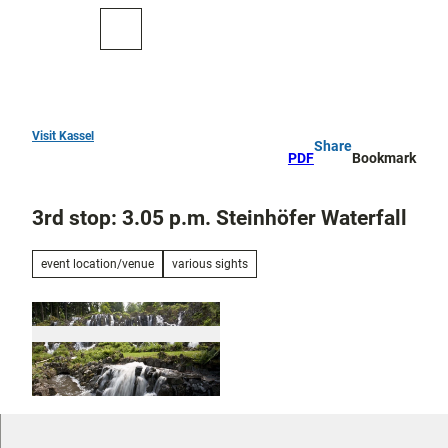
T
o
To
Search
c
map
o
n
t
e
Visit Kassel
Share
Top
n
PDF
Bookmark
10
t
3rd stop: 3.05 p.m. Steinhöfer Waterfall
Art
and
culture
event location/venue
various sights
Cure in Bad
Wilhelmshöhe
Outdoor
activities
All topics
© Hessen Kassel Heritage; Foto: Arno Hensma
nns
Parks and
Discovery
gardens
tours and