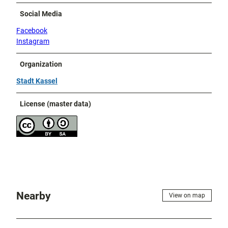
Social Media
Facebook
Instagram
Organization
Stadt Kassel
License (master data)
Nearby
View on map