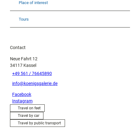
Place of interest
Tours
Contact
Neue Fahrt 12
34117
Kassel
+49 561 / 76645890
info@koenigsgalerie.de
Facebook
Instagram
Travel on feet
Travel by car
Travel by public transport