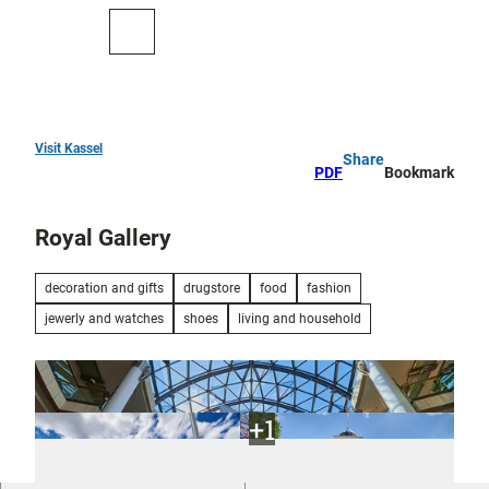
T
o
To
Search
c
map
o
n
t
e
Visit Kassel
Share
Top
n
PDF
Bookmark
10
t
Royal Gallery
Art
and
culture
decoration and gifts
drugstore
food
fashion
jewerly and watches
shoes
living and household
Cure in Bad
Wilhelmshöhe
Outdoor
activities
All topics
Parks and
Discovery
gardens
tours and