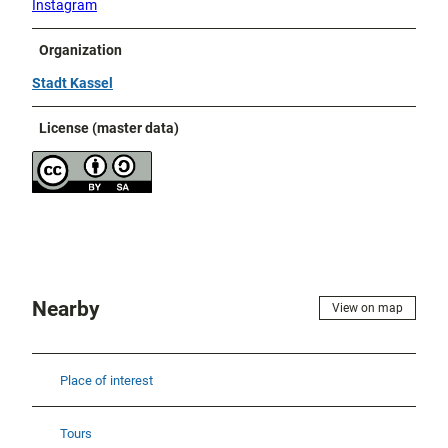
Instagram
Organization
Stadt Kassel
License (master data)
Nearby
View on map
Place of interest
Tours