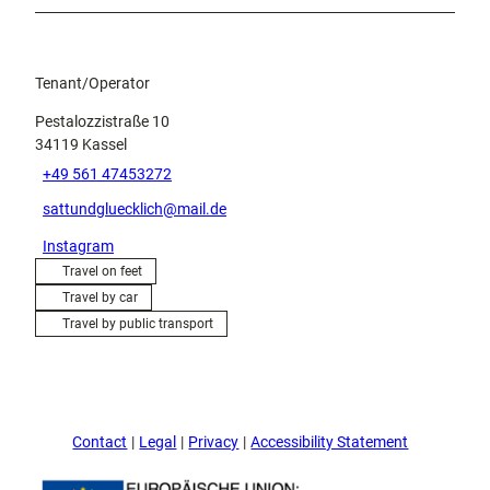
Tenant/Operator
Pestalozzistraße 10
34119
Kassel
+49 561 47453272
sattundgluecklich@mail.de
Instagram
Travel on feet
Travel by car
Travel by public transport
Contact
Legal
Privacy
Accessibility Statement