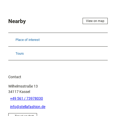
Nearby
View on map
Place of interest
Tours
Contact
Wilhelmsstraße 13
34117
Kassel
+49 561 / 73978030
info@stellafashion.de